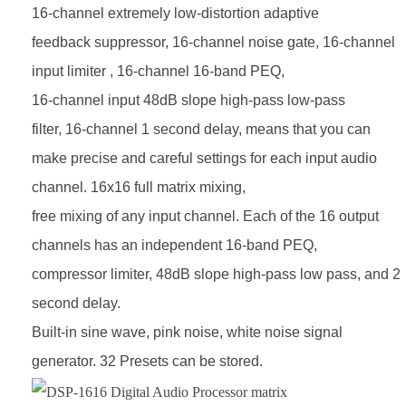
16-channel extremely low-distortion adaptive
feedback suppressor, 16-channel
noise gate, 16-channel
input limiter , 16-channel 16-band PEQ,
16-channel input 48dB slope high-pass low-pass
filter,
16-channel 1 second delay, means that you can
make precise and careful settings for each input audio
channel. 16x16
full matrix mixing,
free mixing of any input channel. Each of the 16 output
channels has an independent 16-band PEQ,
compressor limiter, 48dB slope high-pass low pass, and 2
second delay.
Built-in sine wave, pink noise, white noise signal
generator. 32 Presets can be stored.