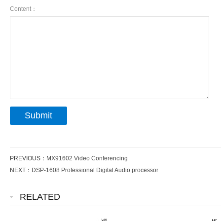
Content：
PREVIOUS：
MX91602 Video Conferencing
NEXT：
DSP-1608 Professional Digital Audio processor
RELATED