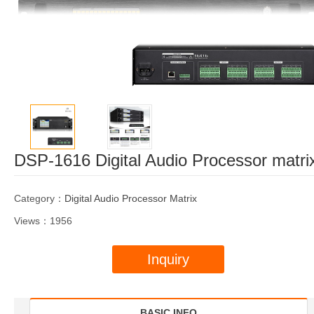
DSP-1616 Digital Audio Processor matri
Category：
Digital Audio Processor Matrix
Views：1956
Inquiry
BASIC INFO