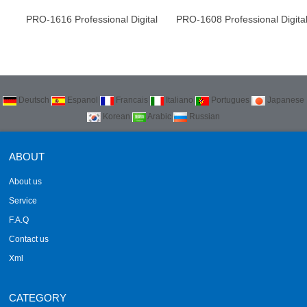
PRO-1616 Professional Digital
PRO-1608 Professional Digita
Audio processor
Audio processor
Deutsch
Espanol
Francais
Italiano
Portugues
Japanese
Korean
Arabic
Russian
ABOUT
About us
Service
F.A.Q
Contact us
Xml
CATEGORY