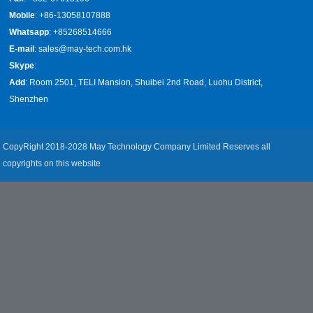
Mobile
: +86-13058107888
Whatsapp
: +85268514666
E-mail
:
sales@may-tech.com.hk
Skype
:
Add
: Room 2501, TELI Mansion, Shuibei 2nd Road, Luohu District,
Shenzhen
CopyRight 2018-2028 May Technology Company Limited Reserves all
copyrights on this website