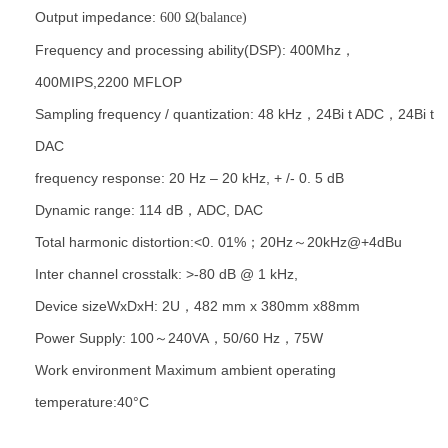
Output impedance:
600 Ω
(balance)
Frequency and processing ability(DSP): 400Mhz，
400MIPS,2200 MFLOP
Sampling frequency / quantization: 48 kHz，24Bi t ADC，24Bi t
DAC
frequency response: 20 Hz – 20 kHz, + /- 0. 5 dB
Dynamic range: 114 dB，ADC, DAC
Total harmonic distortion:<0. 01%；20Hz～20kHz@+4dBu
Inter channel crosstalk: >-80 dB @ 1 kHz,
Device sizeWxDxH: 2U，482 mm x 380mm x88mm
Power Supply: 100～240VA，50/60 Hz，75W
Work environment Maximum ambient operating
temperature:40°C