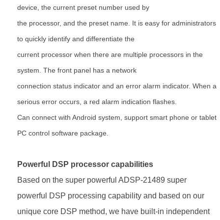
device, the current
preset number used by
the processor, and the preset name. It is easy for administrators
to quickly identify and
differentiate the
current processor when there are multiple processors in the
system. The front panel has a network
connection status indicator and an error alarm indicator. When a
serious error occurs, a red alarm indication flashes.
Can connect with Android system, support smart phone or tablet
PC control software package.
Powerful DSP processor capabilities
Based on the super powerful ADSP-21489 super
powerful DSP processing capability and based on our
unique core DSP
method, we have built-in independent