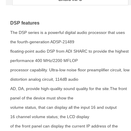
DSP features
The DSP series is a powerful digital audio processor that uses
the fourth-generation ADSP-21489
floating-point
audio DSP from ADI SHARC to provide the highest
performance 400 MHz/2200 MFLOP
processor capability. Ultra-low
noise floor preamplifier circuit, low
distortion analog circuit, 114dB audio
AD, DA, provide high-quality sound quality
for the site.The front
panel of the device must show the
volume status, that can display all the input 16 and output
16
channel volume status; the LCD display
of the front panel can display the current IP address of the