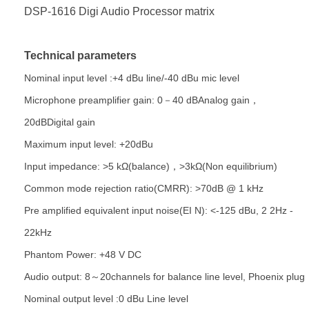
DSP-1616 Digi Audio Processor matrix
Technical parameters
Nominal input level :+4 dBu line/-40 dBu mic level
Microphone preamplifier gain: 0－40 dBAnalog gain，
20dBDigital gain
Maximum input level: +20dBu
Input impedance: >5 kΩ(balance)，>3kΩ(Non equilibrium)
Common mode rejection ratio(CMRR): >70dB @ 1 kHz
Pre amplified equivalent input noise(EI N): <-125 dBu, 2 2Hz -
22kHz
Phantom Power: +48 V DC
Audio output: 8～20channels for balance line level, Phoenix plug
Nominal output level :0 dBu Line level