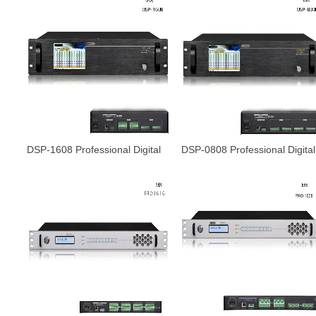
DSP-1608 Professional Digital
DSP-0808 Professional Digital
Audio processor
Audio processor