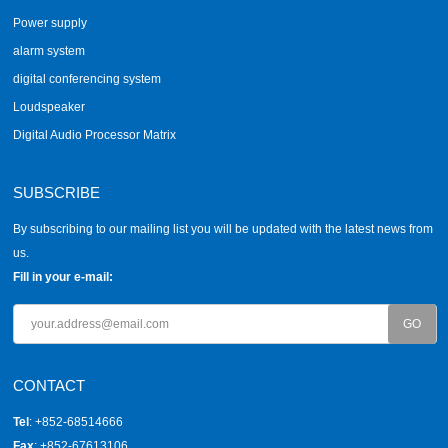
Power supply
alarm system
digital conferencing system
Loudspeaker
Digital Audio Processor Matrix
SUBSCRIBE
By subscribing to our mailing list you will be updated with the latest news from
us.
Fill in your e-mail:
CONTACT
Tel
: +852-68514666
Fax
: +852-67613106