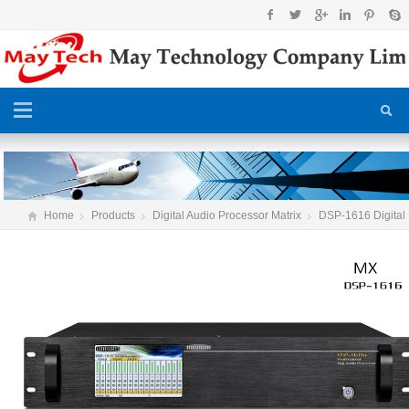
Home
Products
Digital Audio Processor Matrix
DSP-1616 Digital
Audio Processor matrix