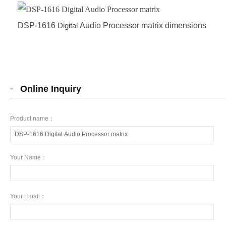
DSP-1616
Digital
Audio Processor matrix dimensions
Online Inquiry
Product name：
Your Name：
Your Email：