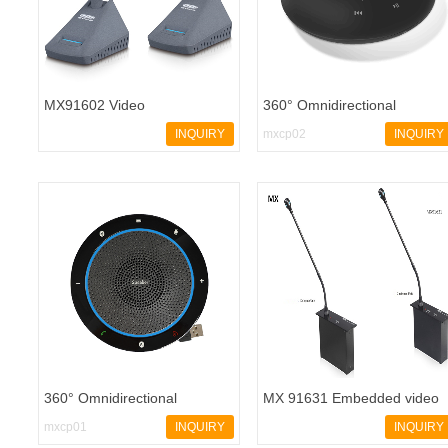
MX91602 Video
360° Omnidirectional
Conferencing
Microphone Speakerphone
INQUIRY
mxcp02
INQUIRY
360° Omnidirectional
MX 91631 Embedded video
conference speakerphone
conferencing system - 副本
mxcp01
INQUIRY
INQUIRY