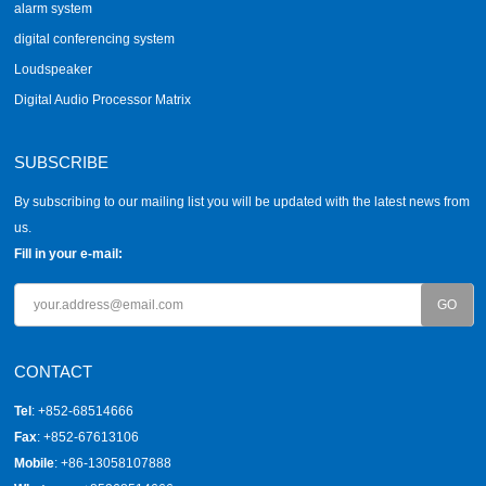
alarm system
digital conferencing system
Loudspeaker
Digital Audio Processor Matrix
SUBSCRIBE
By subscribing to our mailing list you will be updated with the latest news from
us.
Fill in your e-mail:
CONTACT
Tel
: +852-68514666
Fax
: +852-67613106
Mobile
: +86-13058107888