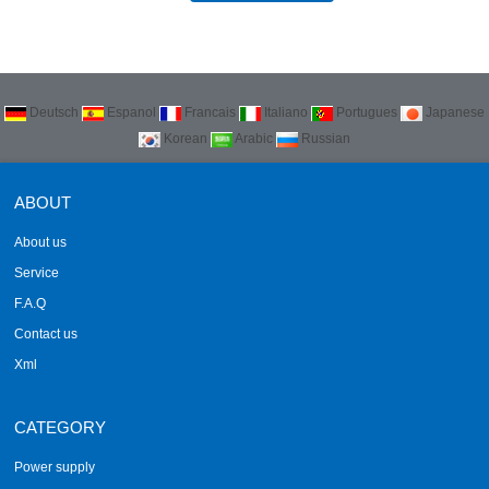
Deutsch
Espanol
Francais
Italiano
Portugues
Japanese
Korean
Arabic
Russian
ABOUT
About us
Service
F.A.Q
Contact us
Xml
CATEGORY
Power supply