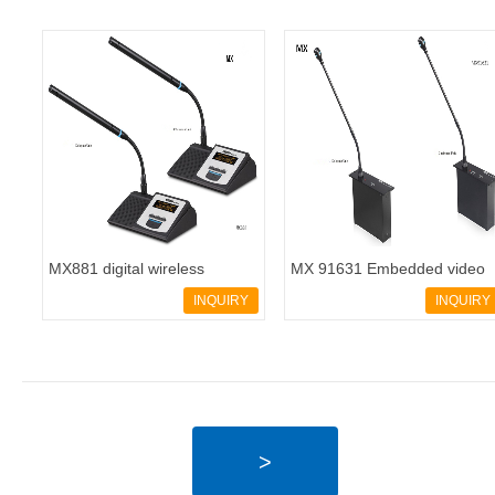
MX881 digital wireless
MX 91631 Embedded video
conferencing system - 副本
conferencing system
INQUIRY
INQUIRY
>