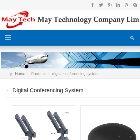
Home
Products
digital conferencing system
Digital Conferencing System